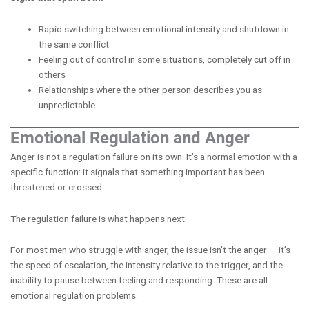
Rapid switching between emotional intensity and shutdown in
the same conflict
Feeling out of control in some situations, completely cut off in
others
Relationships where the other person describes you as
unpredictable
Emotional Regulation and Anger
Anger is not a regulation failure on its own. It’s a normal emotion with a
specific function: it signals that something important has been
threatened or crossed.
The regulation failure is what happens next.
For most men who struggle with anger, the issue isn’t the anger — it’s
the speed of escalation, the intensity relative to the trigger, and the
inability to pause between feeling and responding. These are all
emotional regulation problems.