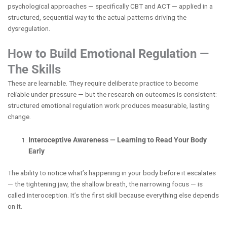
psychological approaches — specifically CBT and ACT — applied in a
structured, sequential way to the actual patterns driving the
dysregulation.
How to Build Emotional Regulation —
The Skills
These are learnable. They require deliberate practice to become
reliable under pressure — but the research on outcomes is consistent:
structured emotional regulation work produces measurable, lasting
change.
Interoceptive Awareness — Learning to Read Your Body
Early
The ability to notice what’s happening in your body before it escalates
— the tightening jaw, the shallow breath, the narrowing focus — is
called interoception. It’s the first skill because everything else depends
on it.