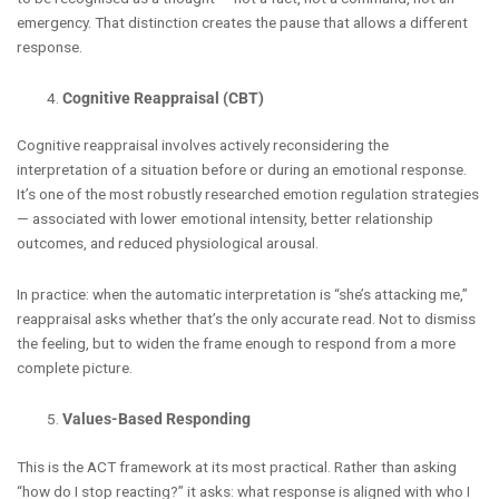
emergency. That distinction creates the pause that allows a different
response.
Cognitive Reappraisal (CBT)
Cognitive reappraisal involves actively reconsidering the
interpretation of a situation before or during an emotional response.
It’s one of the most robustly researched emotion regulation strategies
— associated with lower emotional intensity, better relationship
outcomes, and reduced physiological arousal.
In practice: when the automatic interpretation is “she’s attacking me,”
reappraisal asks whether that’s the only accurate read. Not to dismiss
the feeling, but to widen the frame enough to respond from a more
complete picture.
Values-Based Responding
This is the ACT framework at its most practical. Rather than asking
“how do I stop reacting?” it asks: what response is aligned with who I