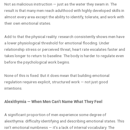
Not as malicious instruction — just as the water they swam in. The
result is that many men reach adulthood with highly developed skills in
almost every area except the ability to identify, tolerate, and work with
their own emotional states.
Add to that the physical reality: research consistently shows men have
a lower physiological threshold for emotional flooding. Under
relationship stress or perceived threat, heart rate escalates faster and
takes longer to return to baseline. The body is harder to regulate even
before the psychological work begins.
None of this is fixed. But it does mean that building emotional
regulation requires explicit, structured work — not just good
intentions.
Alexithymia — When Men Can’t Name What They Feel
A significant proportion of men experience some degree of
alexithymia: difficulty identifying and describing emotional states. This
isn’t emotional numbness — it’s a lack of internal vocabulary. The