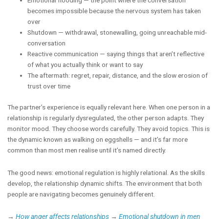
Emotional flooding — the point where the conversation
becomes impossible because the nervous system has taken
over
Shutdown — withdrawal, stonewalling, going unreachable mid-
conversation
Reactive communication — saying things that aren’t reflective
of what you actually think or want to say
The aftermath: regret, repair, distance, and the slow erosion of
trust over time
The partner’s experience is equally relevant here. When one person in a
relationship is regularly dysregulated, the other person adapts. They
monitor mood. They choose words carefully. They avoid topics. This is
the dynamic known as walking on eggshells — and it’s far more
common than most men realise until it’s named directly.
The good news: emotional regulation is highly relational. As the skills
develop, the relationship dynamic shifts. The environment that both
people are navigating becomes genuinely different.
→
How anger affects relationships
→
Emotional shutdown in men