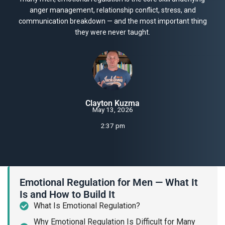
anger management, relationship conflict, stress, and
communication breakdown — and the most important thing
they were never taught.
Clayton Kuzma
May 13, 2026
2:37 pm
Emotional Regulation for Men — What It
Is and How to Build It
What Is Emotional Regulation?
Why Emotional Regulation Is Difficult for Many