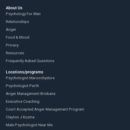
About Us
Psychology For Men
Relationships
Anger
Food & Mood
Privacy
Resources
Frequently Asked Questions
Locations/programs
Psychologist Maroochydore
Psychologist Perth
Anger Management Brisbane
Executive Coaching
Court Accepted Anger Management Program
Clayton J Kuzma
Male Psychologist Near Me