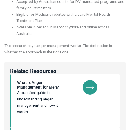
Accepted by Australian courts for DV-mandated programs and
family court matters
Eligible for Medicare rebates with a valid Mental Health
Treatment Plan
Available in person in Maroochydore and online across
Australia
The research says anger management works. The distinction is
whether the approach is the right one.
Related Resources
What is Anger
Management for Men?
A practical guide to
understanding anger
management and how it
works.