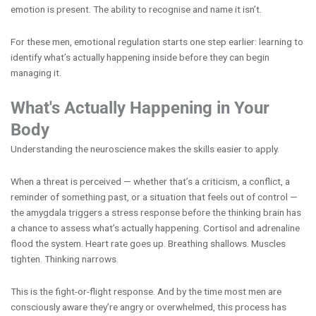
emotion is present. The ability to recognise and name it isn’t.
For these men, emotional regulation starts one step earlier: learning to
identify what’s actually happening inside before they can begin
managing it.
What's Actually Happening in Your
Body
Understanding the neuroscience makes the skills easier to apply.
When a threat is perceived — whether that’s a criticism, a conflict, a
reminder of something past, or a situation that feels out of control —
the amygdala triggers a stress response before the thinking brain has
a chance to assess what’s actually happening. Cortisol and adrenaline
flood the system. Heart rate goes up. Breathing shallows. Muscles
tighten. Thinking narrows.
This is the fight-or-flight response. And by the time most men are
consciously aware they’re angry or overwhelmed, this process has