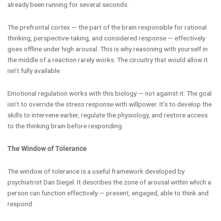
already been running for several seconds.
The prefrontal cortex — the part of the brain responsible for rational
thinking, perspective-taking, and considered response — effectively
goes offline under high arousal. This is why reasoning with yourself in
the middle of a reaction rarely works. The circuitry that would allow it
isn’t fully available.
Emotional regulation works with this biology — not against it. The goal
isn’t to override the stress response with willpower. It’s to develop the
skills to intervene earlier, regulate the physiology, and restore access
to the thinking brain before responding.
The Window of Tolerance
The window of tolerance is a useful framework developed by
psychiatrist Dan Siegel. It describes the zone of arousal within which a
person can function effectively — present, engaged, able to think and
respond.