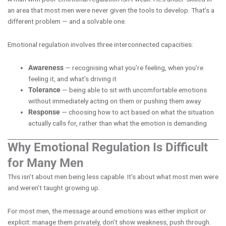
an area that most men were never given the tools to develop. That’s a
different problem — and a solvable one.
Emotional regulation involves three interconnected capacities:
Awareness
— recognising what you’re feeling, when you’re
feeling it, and what’s driving it
Tolerance
— being able to sit with uncomfortable emotions
without immediately acting on them or pushing them away
Response
— choosing how to act based on what the situation
actually calls for, rather than what the emotion is demanding
Why Emotional Regulation Is Difficult
for Many Men
This isn’t about men being less capable. It’s about what most men were
and weren’t taught growing up.
For most men, the message around emotions was either implicit or
explicit: manage them privately, don’t show weakness, push through.