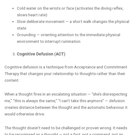
Cold water on the wrists or face (activates the diving reflex,
slows heart rate)
Slow deliberate movement — a short walk changes the physical
state
Grounding — orienting attention to the immediate physical
environment to interrupt rumination
Cognitive Defusion (ACT)
Cognitive defusion is a technique from Acceptance and Commitment
Therapy that changes your relationship to thoughts rather than their
content.
When a thought fires in an escalating situation — “she’s disrespecting
me,” “this is always the same,” “I can’t take this anymore” — defusion
creates distance between the thought and the automatic behaviour it
would otherwise drive.
The thought doesn’t need to be challenged or proven wrong. It needs
to be recognised as a thought — not a fact, not a command, not an