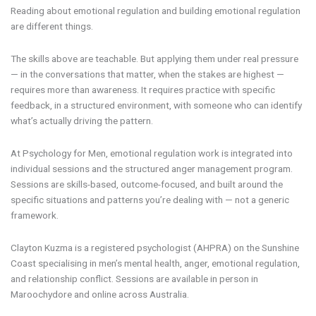
Reading about emotional regulation and building emotional regulation
are different things.
The skills above are teachable. But applying them under real pressure
— in the conversations that matter, when the stakes are highest —
requires more than awareness. It requires practice with specific
feedback, in a structured environment, with someone who can identify
what’s actually driving the pattern.
At Psychology for Men, emotional regulation work is integrated into
individual sessions and the structured anger management program.
Sessions are skills-based, outcome-focused, and built around the
specific situations and patterns you’re dealing with — not a generic
framework.
Clayton Kuzma is a registered psychologist (AHPRA) on the Sunshine
Coast specialising in men’s mental health, anger, emotional regulation,
and relationship conflict. Sessions are available in person in
Maroochydore and online across Australia.