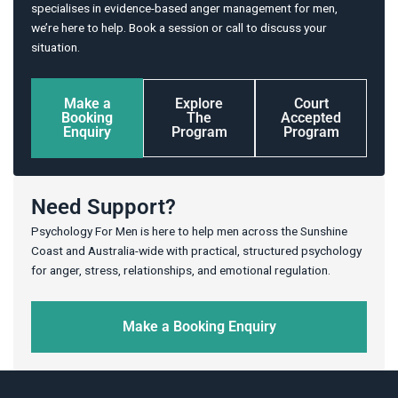
specialises in evidence-based anger management for men,
we’re here to help. Book a session or call to discuss your
situation.
Make a
Explore
Court
Booking
The
Accepted
Enquiry
Program
Program
Need Support?
Psychology For Men is here to help men across the Sunshine
Coast and Australia-wide with practical, structured psychology
for anger, stress, relationships, and emotional regulation.
Make a Booking Enquiry