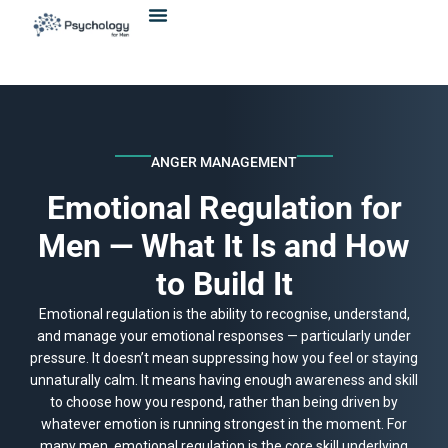
Skip
content
to
content
ANGER MANAGEMENT
Emotional Regulation for
Men — What It Is and How
to Build It
Emotional regulation is the ability to recognise, understand,
and manage your emotional responses — particularly under
pressure. It doesn’t mean suppressing how you feel or staying
unnaturally calm. It means having enough awareness and skill
to choose how you respond, rather than being driven by
whatever emotion is running strongest in the moment. For
many men, emotional regulation is the core skill underlying