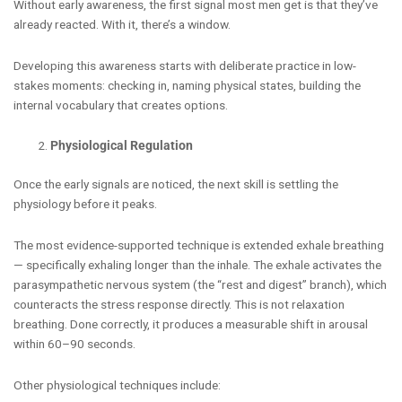
Without early awareness, the first signal most men get is that they’ve
already reacted. With it, there’s a window.
Developing this awareness starts with deliberate practice in low-
stakes moments: checking in, naming physical states, building the
internal vocabulary that creates options.
Physiological Regulation
Once the early signals are noticed, the next skill is settling the
physiology before it peaks.
The most evidence-supported technique is extended exhale breathing
— specifically exhaling longer than the inhale. The exhale activates the
parasympathetic nervous system (the “rest and digest” branch), which
counteracts the stress response directly. This is not relaxation
breathing. Done correctly, it produces a measurable shift in arousal
within 60–90 seconds.
Other physiological techniques include: