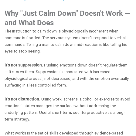
Why "Just Calm Down" Doesn't Work —
and What Does
The instruction to calm down is physiologically incoherent when
someone is flooded. The nervous system doesn’t respond to verbal
commands. Telling a man to calm down mid-reaction is like telling his
eyes to stop seeing.
It’s not suppression.
Pushing emotions down doesn’t regulate them
— it stores them. Suppression is associated with increased
physiological arousal, not decreased, and with the emotion eventually
surfacing in a less controlled form.
It’s not distraction.
Using work, screens, alcohol, or exercise to avoid
emotional states manages the surface without addressing the
underlying pattern. Useful short-term; counterproductive as a long-
term strategy.
What works is the set of skills developed through evidence-based