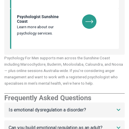
Psychologist Sunshine
Coast
Learn more about our
psychology services.
Psychology For Men supports men across the Sunshine Coast
including Maroochydore, Buderim, Mooloolaba, Caloundra, and Noosa
— plus online sessions Australia-wide. If you’re considering anger
management and want to work with a registered psychologist who
specialises in men’s mental health, we’re here to help.
Frequently Asked Questions
Is emotional dysregulation a disorder?
Can you build emotional regulation as an adult?