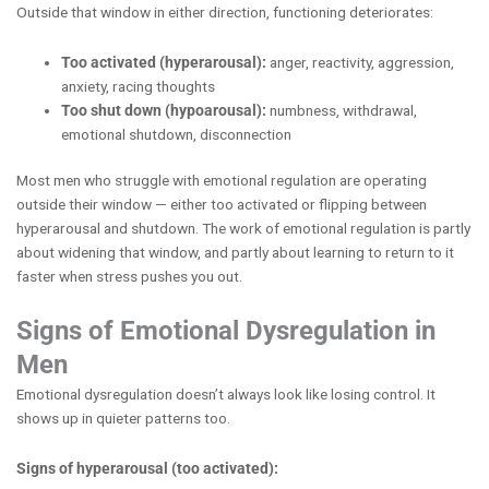
Outside that window in either direction, functioning deteriorates:
Too activated (hyperarousal):
anger, reactivity, aggression,
anxiety, racing thoughts
Too shut down (hypoarousal):
numbness, withdrawal,
emotional shutdown, disconnection
Most men who struggle with emotional regulation are operating
outside their window — either too activated or flipping between
hyperarousal and shutdown. The work of emotional regulation is partly
about widening that window, and partly about learning to return to it
faster when stress pushes you out.
Signs of Emotional Dysregulation in
Men
Emotional dysregulation doesn’t always look like losing control. It
shows up in quieter patterns too.
Signs of hyperarousal (too activated):