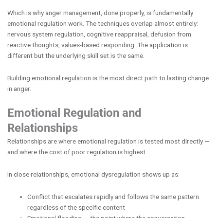
Which is why anger management, done properly, is fundamentally
emotional regulation work. The techniques overlap almost entirely:
nervous system regulation, cognitive reappraisal, defusion from
reactive thoughts, values-based responding. The application is
different but the underlying skill set is the same.
Building emotional regulation is the most direct path to lasting change
in anger.
Emotional Regulation and
Relationships
Relationships are where emotional regulation is tested most directly —
and where the cost of poor regulation is highest.
In close relationships, emotional dysregulation shows up as:
Conflict that escalates rapidly and follows the same pattern
regardless of the specific content