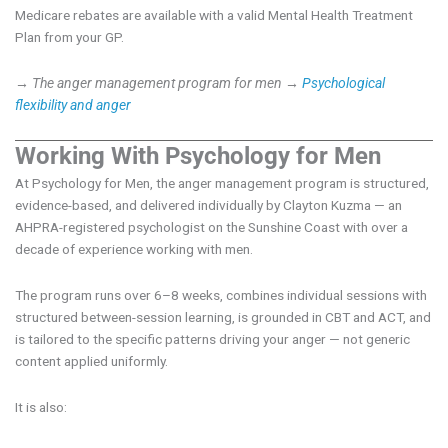
Medicare rebates are available with a valid Mental Health Treatment
Plan from your GP.
→ The anger management program for men
→
Psychological
flexibility and anger
Working With Psychology for Men
At Psychology for Men, the anger management program is structured,
evidence-based, and delivered individually by Clayton Kuzma — an
AHPRA-registered psychologist on the Sunshine Coast with over a
decade of experience working with men.
The program runs over 6–8 weeks, combines individual sessions with
structured between-session learning, is grounded in CBT and ACT, and
is tailored to the specific patterns driving your anger — not generic
content applied uniformly.
It is also: