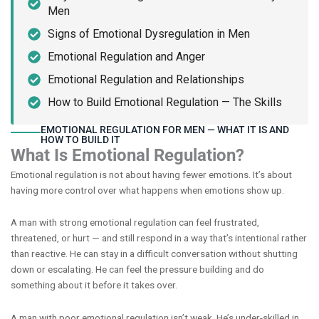
Men
Signs of Emotional Dysregulation in Men
Emotional Regulation and Anger
Emotional Regulation and Relationships
How to Build Emotional Regulation — The Skills
EMOTIONAL REGULATION FOR MEN — WHAT IT IS AND
HOW TO BUILD IT
What Is Emotional Regulation?
Emotional regulation is not about having fewer emotions. It’s about
having more control over what happens when emotions show up.
A man with strong emotional regulation can feel frustrated,
threatened, or hurt — and still respond in a way that’s intentional rather
than reactive. He can stay in a difficult conversation without shutting
down or escalating. He can feel the pressure building and do
something about it before it takes over.
A man with poor emotional regulation isn’t weak. He’s under-skilled in