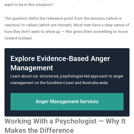
want to be in this situation?
The question shifts the reference point from the emotion (which is
reactive) to values (which are chosen). Most men have a clear sense of
how they don’t want to show up — this gives them something to move
toward instead.
Explore Evidence-Based Anger
Management
Learn about our structured, psychologist-led approach to anger
management on the Sunshine Coast and Australia-wide.
Anger Management Services
Working With a Psychologist — Why It
Makes the Difference