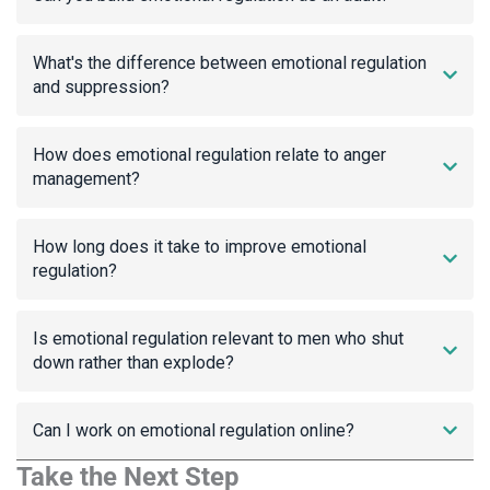
What's the difference between emotional regulation
and suppression?
How does emotional regulation relate to anger
management?
How long does it take to improve emotional
regulation?
Is emotional regulation relevant to men who shut
down rather than explode?
Can I work on emotional regulation online?
Take the Next Step