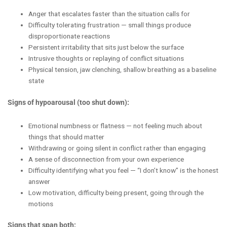
Anger that escalates faster than the situation calls for
Difficulty tolerating frustration — small things produce
disproportionate reactions
Persistent irritability that sits just below the surface
Intrusive thoughts or replaying of conflict situations
Physical tension, jaw clenching, shallow breathing as a baseline
state
Signs of hypoarousal (too shut down):
Emotional numbness or flatness — not feeling much about
things that should matter
Withdrawing or going silent in conflict rather than engaging
A sense of disconnection from your own experience
Difficulty identifying what you feel — “I don’t know” is the honest
answer
Low motivation, difficulty being present, going through the
motions
Signs that span both: