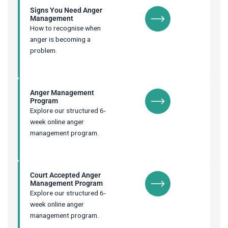
Signs You Need Anger
Management
How to recognise when
anger is becoming a
problem.
Anger Management
Program
Explore our structured 6-
week online anger
management program.
Court Accepted Anger
Management Program
Explore our structured 6-
week online anger
management program.