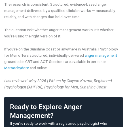
The research is consistent. Structured, evidence-based anger
management delivered by a qualified clinician works — measurably,
reliably, and with changes that hold over time.
The question isn’t whether anger management works. It’s whether
you’re using the right version of it.
If you’re on the Sunshine Coast or anywhere in Australia, Psychology
for Men offers structured, individually delivered
anger management
grounded in CBT and ACT. Sessions are available in person in
Maroochydore
and online.
Last reviewed: May 2026 | Written by Clayton Kuzma, Registered
Psychologist (AHPRA), Psychology for Men, Sunshine Coast
Ready to Explore Anger
Management?
If you’re ready to work with a registered psychologist who