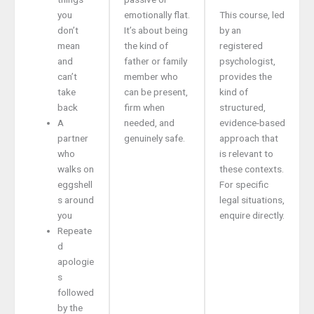
you
emotionally flat.
This course, led
don’t
It’s about being
by an
mean
the kind of
registered
and
father or family
psychologist,
can’t
member who
provides the
take
can be present,
kind of
back
firm when
structured,
A
needed, and
evidence-based
partner
genuinely safe.
approach that
who
is relevant to
walks on
these contexts.
eggshell
For specific
s around
legal situations,
you
enquire directly.
Repeate
d
apologie
s
followed
by the