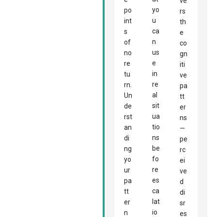
ve
yo
po
rs
u
int
th
ca
s
e
n
of
co
us
no
gn
e
re
iti
in
tu
ve
re
rn.
pa
al
Un
tt
sit
de
er
ua
rst
ns
tio
an
—
ns
di
pe
be
ng
rc
fo
yo
ei
re
ur
ve
es
pa
d
ca
tt
di
lat
er
sr
io
n
es