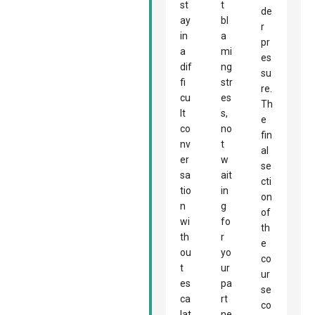
st
t
de
ay
bl
r
in
a
pr
a
mi
es
dif
ng
su
fi
str
re.
cu
es
Th
lt
s,
e
co
no
fin
nv
t
al
er
w
se
sa
ait
cti
tio
in
on
n
g
of
wi
fo
th
th
r
e
ou
yo
co
t
ur
ur
es
pa
se
ca
rt
co
lat
ne