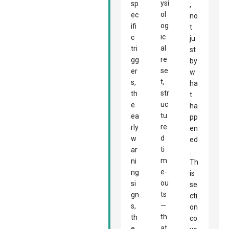
ysi
sp
,
ol
ec
no
og
ifi
t
ic
c
ju
al
tri
st
re
gg
by
se
er
w
t,
s,
ha
str
th
t
uc
e
ha
tu
ea
pp
re
rly
en
d
w
ed
ti
ar
.
m
ni
Th
e-
ng
is
ou
si
se
ts
gn
cti
—
s,
on
th
th
co
at
e