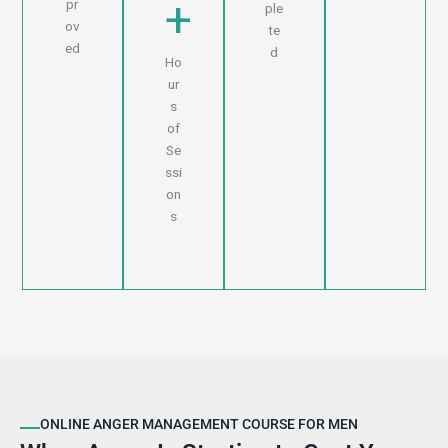
+
pr
ple
ov
te
ed
d
Ho
ur
s
of
Se
ssi
on
s
ONLINE ANGER MANAGEMENT COURSE FOR MEN