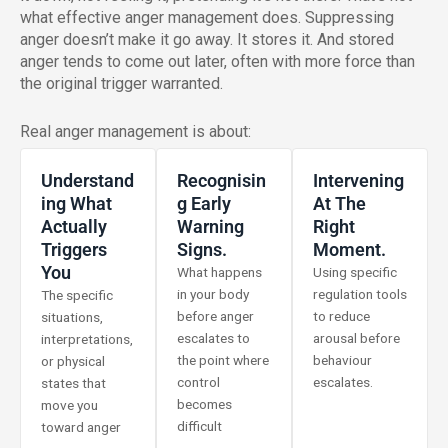
what effective anger management does. Suppressing
anger doesn’t make it go away. It stores it. And stored
anger tends to come out later, often with more force than
the original trigger warranted.
Real anger management is about:
Understand
Recognisin
Intervening
Ing What
G Early
At The
Actually
Warning
Right
Triggers
Signs.
Moment.
You
What happens
Using specific
in your body
regulation tools
The specific
before anger
to reduce
situations,
escalates to
arousal before
interpretations,
the point where
behaviour
or physical
control
escalates.
states that
becomes
move you
difficult
toward anger