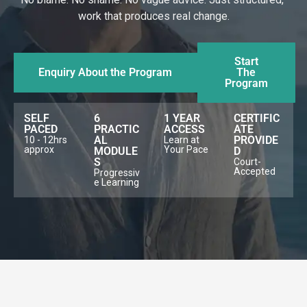
work that produces real change.
Start
Enquiry About the Program
The
Program
SELF
6
1 YEAR
CERTIFIC
PACED
PRACTIC
ACCESS
ATE
AL
PROVIDE
10 - 12hrs
Learn at
approx
Your Pace
MODULE
D
S
Court-
Accepted
Progressiv
e Learning