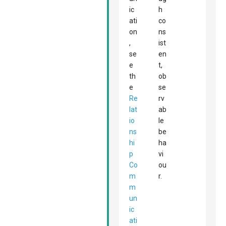
ic
h
ati
co
on
ns
,
ist
se
en
e
t,
th
ob
e
se
Re
rv
lat
ab
io
le
ns
be
hi
ha
p
vi
Co
ou
m
r.
m
un
ic
ati