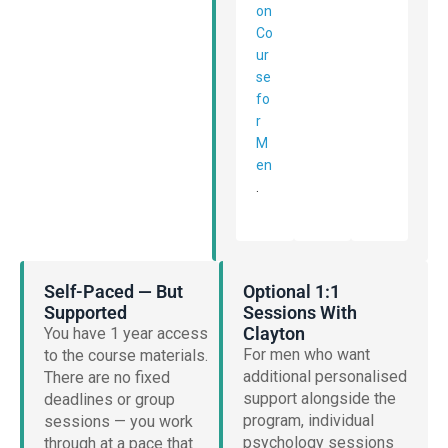
on
Co
ur
se
fo
r
M
en
.
Self-Paced — But
Optional 1:1
Supported
Sessions With
Clayton
You have 1 year access
For men who want
to the course materials.
additional personalised
There are no fixed
support alongside the
deadlines or group
program, individual
sessions — you work
psychology sessions
through at a pace that