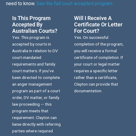
need to know.
See the full court accepted program.
Is This Program
Will I Receive A
Accepted By
Certificate Or Letter
Australian Courts?
For Court?
Yes. This program is
Yes. On successful
accepted by courts in
completion of the program,
Australia in relation to DV
you will receive a formal
court-mandated
certificate of completion. If
requirements and family
your court or legal matter
court matters. If you’ve
requires a specific letter
been directed to complete
rather than a certificate,
an anger management
Clayton can provide that
program as part of a court
documentation.
order, DV matter, or family
law proceeding — this
program meets that
requirement. Clayton can
liaise directly with referring
parties where required.