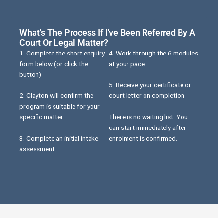
What's The Process If I've Been Referred By A
Court Or Legal Matter?
1. Complete the short enquiry
4. Work through the 6 modules
form below (or click the
at your pace
button)
5. Receive your certificate or
2. Clayton will confirm the
court letter on completion
program is suitable for your
There is no waiting list. You
specific matter
can start immediately after
3. Complete an initial intake
enrolment is confirmed.
assessment