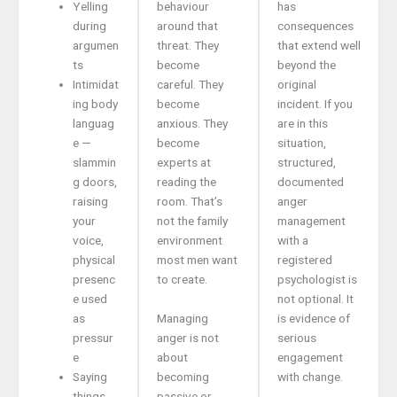
Yelling
behaviour
has
during
around that
consequences
argumen
threat. They
that extend well
ts
become
beyond the
Intimidat
careful. They
original
ing body
become
incident. If you
languag
anxious. They
are in this
e —
become
situation,
slammin
experts at
structured,
g doors,
reading the
documented
raising
room. That’s
anger
your
not the family
management
voice,
environment
with a
physical
most men want
registered
presenc
to create.
psychologist is
e used
not optional. It
as
Managing
is evidence of
pressur
anger is not
serious
e
about
engagement
Saying
becoming
with change.
things
passive or