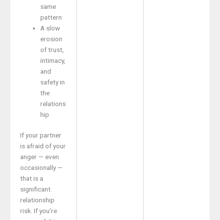
same
pattern
A slow
erosion
of trust,
intimacy,
and
safety in
the
relations
hip
If your partner
is afraid of your
anger — even
occasionally —
that is a
significant
relationship
risk. If you’re