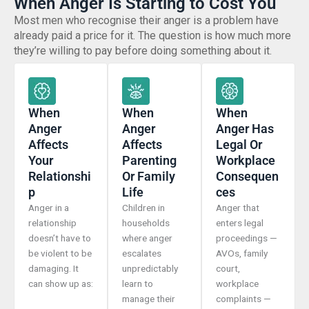
When Anger Is Starting to Cost You
Most men who recognise their anger is a problem have
already paid a price for it. The question is how much more
they’re willing to pay before doing something about it.
When
When
When
Anger
Anger
Anger Has
Affects
Affects
Legal Or
Your
Parenting
Workplace
Relationshi
Or Family
Consequen
P
Life
Ces
Anger in a
Children in
Anger that
relationship
households
enters legal
doesn’t have to
where anger
proceedings —
be violent to be
escalates
AVOs, family
damaging. It
unpredictably
court,
can show up as:
learn to
workplace
manage their
complaints —