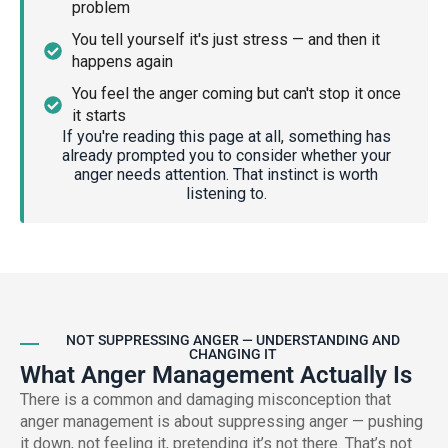
problem
You tell yourself it's just stress — and then it
happens again
You feel the anger coming but can't stop it once
it starts
If you're reading this page at all, something has
already prompted you to consider whether your
anger needs attention. That instinct is worth
listening to.
NOT SUPPRESSING ANGER — UNDERSTANDING AND
CHANGING IT
What Anger Management Actually Is
There is a common and damaging misconception that
anger management is about suppressing anger — pushing
it down, not feeling it, pretending it’s not there. That’s not