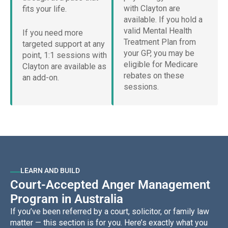
with Clayton are
fits your life.
available. If you hold a
valid Mental Health
If you need more
Treatment Plan from
targeted support at any
your GP, you may be
point, 1:1 sessions with
eligible for Medicare
Clayton are available as
rebates on these
an add-on.
sessions.
LEARN AND BUILD
Court-Accepted Anger Management
Program in Australia
If you’ve been referred by a court, solicitor, or family law
matter — this section is for you. Here’s exactly what you