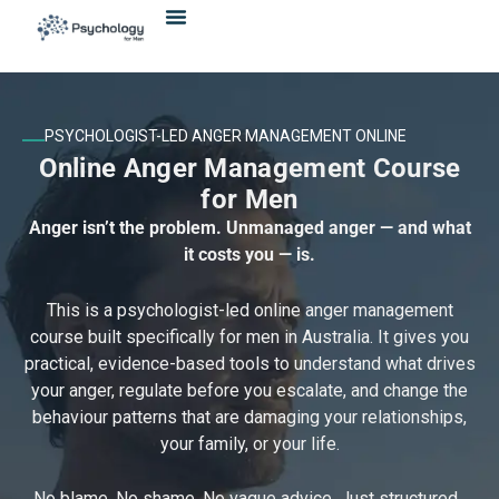
Skip
content
to
content
PSYCHOLOGIST-LED ANGER MANAGEMENT ONLINE
Online Anger Management Course
for Men
Anger isn’t the problem. Unmanaged anger — and what
it costs you — is.
This is a psychologist-led online anger management
course built specifically for men in Australia. It gives you
practical, evidence-based tools to understand what drives
your anger, regulate before you escalate, and change the
behaviour patterns that are damaging your relationships,
your family, or your life.
No blame. No shame. No vague advice. Just structured,