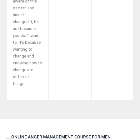
aware of this
pattern and
haven’t
changed it, it’s
not because
you don’t want
to. It’s because
wanting to
change and
knowing how to
change are
different
things.
ONLINE ANGER MANAGEMENT COURSE FOR MEN