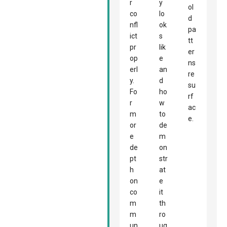
r
y
ol
co
lo
d
nfl
ok
pa
ict
s
tt
pr
lik
er
op
e
ns
erl
an
re
y.
d
su
Fo
ho
rf
r
w
ac
m
to
e.
or
de
e
m
de
on
pt
str
h
at
on
e
co
it
m
th
m
ro
un
ug