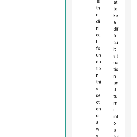
is
at
th
ta
e
ke
cli
a
ni
dif
ca
fi
l
cu
fo
lt
un
sit
da
ua
tio
tio
n
n
thi
an
s
d
se
tu
cti
rn
on
it
dr
int
a
o
w
a
s
ful