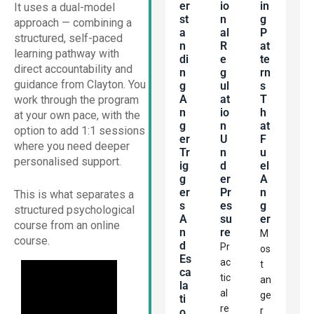
Er
Io
In
It uses a dual-model
St
N
G
approach — combining a
A
Al
P
structured, self-paced
N
R
At
learning pathway with
Di
E
Te
direct accountability and
N
G
Rn
guidance from Clayton. You
G
Ul
S
A
At
T
work through the program
N
Io
H
at your own pace, with the
G
N
At
option to add 1:1 sessions
Er
U
F
where you need deeper
Tr
N
U
personalised support.
Ig
D
El
G
Er
A
Er
Pr
N
This is what separates a
S
Es
G
structured psychological
A
Su
Er
course from an online
N
Re
M
course.
D
Pr
os
Es
ac
t
Ca
tic
an
La
al
ge
Ti
re
r
O