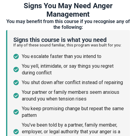
Signs You May Need Anger
Management
You may benefit from this course if you recognise any of
the following:
Signs this course is what you need
If any of these sound familiar, this program was built for you:
You escalate faster than you intend to
You yell, intimidate, or say things you regret
during conflict
You shut down after conflict instead of repairing
Your partner or family members seem anxious
around you when tension rises
You keep promising change but repeat the same
pattern
You've been told by a partner, family member,
employer, or legal authority that your anger is a