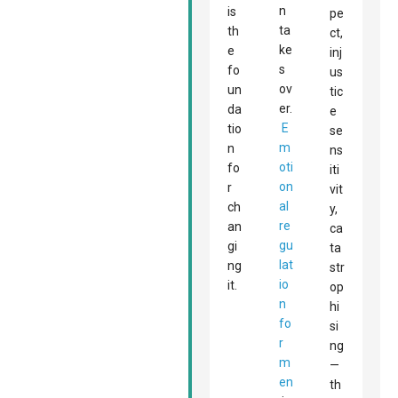
n
is
pe
ta
th
ct,
ke
e
inj
s
fo
us
ov
un
tic
er.
da
e
E
tio
se
m
n
ns
oti
fo
iti
on
r
vit
al
ch
y,
re
an
ca
gu
gi
ta
lat
ng
str
io
it.
op
n
hi
fo
si
r
ng
m
—
en
th