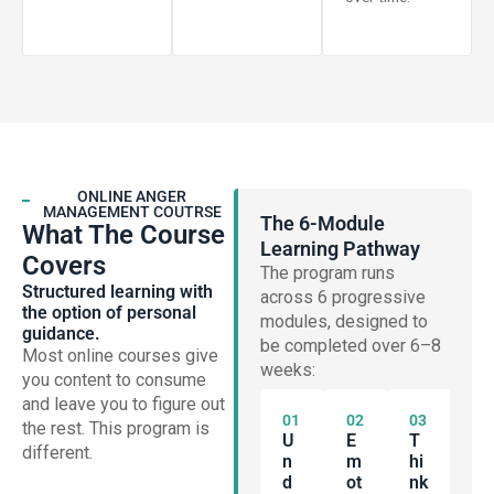
ONLINE ANGER
MANAGEMENT COUTRSE
The 6-Module
What The Course
Learning Pathway
Covers
The program runs
Structured learning with
across 6 progressive
the option of personal
modules, designed to
guidance.
be completed over 6–8
Most online courses give
weeks:
you content to consume
and leave you to figure out
01
02
03
the rest. This program is
U
E
T
different.
N
M
Hi
D
Ot
Nk