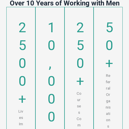
Over 10 Years of Working with Men
2
1
2
5
5
0
5
0
0
,
0
+
0
0
+
Re
fer
ral
+
0
Co
Or
ur
ga
se
nis
0
Liv
s
ati
es
Co
on
Im
m
s