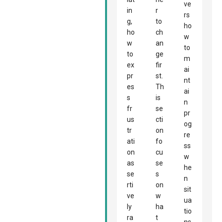
ve
in
r
rs
g,
to
ho
ho
ch
w
w
an
to
to
ge
m
ex
fir
ai
pr
st.
nt
es
Th
ai
s
is
n
fr
se
pr
us
cti
og
tr
on
re
ati
fo
ss
on
cu
w
as
se
he
se
s
n
rti
on
sit
ve
w
ua
ly
ha
tio
ra
t