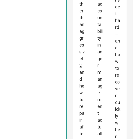
ns
th
ac
ge
er
co
t
th
un
ha
an
ta
rd
ag
bili
—
gr
ty
an
es
in
d
siv
an
ho
el
ge
w
y,
r
to
an
m
re
d
an
co
ho
ag
ve
w
e
r
to
m
qu
re
en
ick
pa
t
ly
ir
ac
w
af
tu
he
te
all
n