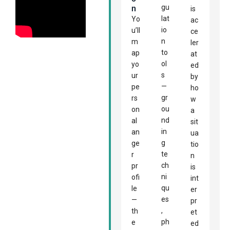
gu
N
is
lat
Yo
ac
io
u’ll
ce
n
m
ler
to
ap
at
ol
yo
ed
s
ur
by
—
pe
ho
gr
rs
w
ou
on
a
nd
al
sit
in
an
ua
g
ge
tio
te
r
n
ch
pr
is
ni
ofi
int
qu
le
er
es
—
pr
,
th
et
ph
e
ed