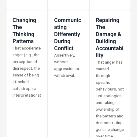
Changing
Communic
Repairing
The
Ating
The
Thinking
Differently
Damage &
Patterns
During
Building
Conflict
Accountabi
That accelerate
Lity
anger (e.g., the
Assertively,
perception of
without
That anger has
disrespect, the
aggression or
caused —
sense of being
withdrawal.
through
attacked,
specific
catastrophic
behaviours, not
interpretations)
just apologies
and taking
ownership of
the pattern and
demonstrating
genuine change
over time.