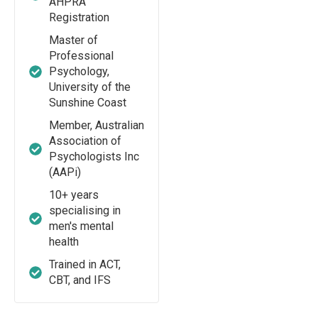
AHPRA
Registration
Master of
Professional
Psychology,
University of the
Sunshine Coast
Member, Australian
Association of
Psychologists Inc
(AAPi)
10+ years
specialising in
men's mental
health
Trained in ACT,
CBT, and IFS