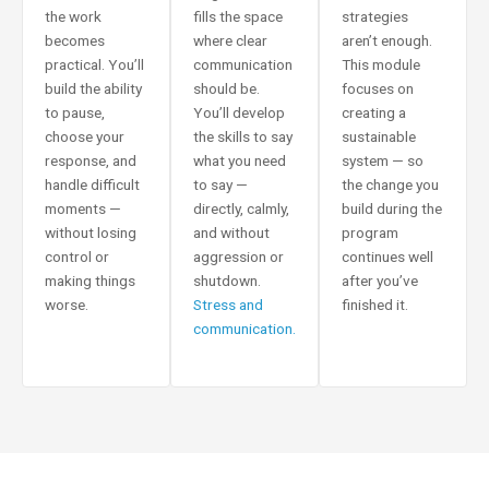
the work
fills the space
strategies
becomes
where clear
aren’t enough.
practical. You’ll
communication
This module
build the ability
should be.
focuses on
to pause,
You’ll develop
creating a
choose your
the skills to say
sustainable
response, and
what you need
system — so
handle difficult
to say —
the change you
moments —
directly, calmly,
build during the
without losing
and without
program
control or
aggression or
continues well
making things
shutdown.
after you’ve
worse.
Stress and
finished it.
communication.