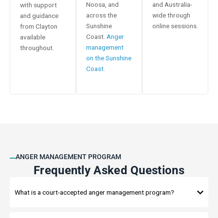
Noosa, and
and Australia-
with support
across the
wide through
and guidance
Sunshine
online sessions.
from Clayton
Coast.
Anger
available
management
throughout.
on the Sunshine
Coast.
ANGER MANAGEMENT PROGRAM
Frequently Asked Questions
What is a court-accepted anger management program?