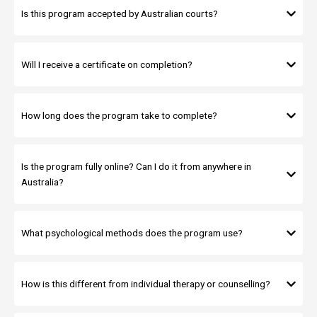
Is this program accepted by Australian courts?
Will I receive a certificate on completion?
How long does the program take to complete?
Is the program fully online? Can I do it from anywhere in
Australia?
What psychological methods does the program use?
How is this different from individual therapy or counselling?