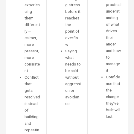
practical
experien
g stress
underst
cing
before it
anding
them
reaches
of what
different
the
drives
ly —
point of
their
calmer,
overflo
anger
more
w
and how
present,
Saying
to
more
what
manage
consiste
needs to
it
nt
be said
Confide
Conflict
without
nce that
that
aggressi
the
gets
on or
change
resolved
avoidan
they’ve
instead
ce
built will
of
last
building
and
repeatin