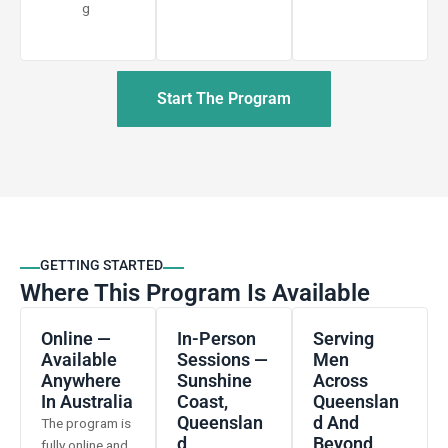
g
Start The Program
GETTING STARTED
Where This Program Is Available
Online —
In-Person
Serving
Available
Sessions —
Men
Anywhere
Sunshine
Across
In Australia
Coast,
Queenslan
Queenslan
D And
The program is
D
Beyond
fully online and