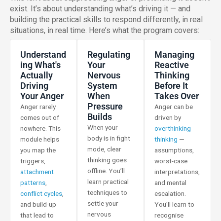
exist. It’s about understanding what’s driving it — and
building the practical skills to respond differently, in real
situations, in real time. Here’s what the program covers:
Understand
Regulating
Managing
Ing What's
Your
Reactive
Actually
Nervous
Thinking
Driving
System
Before It
Your Anger
When
Takes Over
Pressure
Anger rarely
Anger can be
Builds
comes out of
driven by
When your
nowhere. This
overthinking
body is in fight
module helps
thinking
—
mode, clear
you map the
assumptions,
thinking goes
triggers,
worst-case
offline. You’ll
attachment
interpretations,
learn practical
patterns
,
and mental
techniques to
conflict cycles
,
escalation.
settle your
and build-up
You’ll learn to
nervous
that lead to
recognise