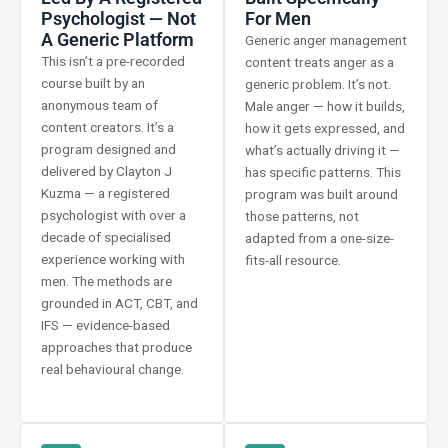
Psychologist — Not
For Men
A Generic Platform
Generic anger management
This isn’t a pre-recorded
content treats anger as a
course built by an
generic problem. It’s not.
anonymous team of
Male anger — how it builds,
content creators. It’s a
how it gets expressed, and
program designed and
what’s actually driving it —
delivered by Clayton J
has specific patterns. This
Kuzma — a registered
program was built around
psychologist with over a
those patterns, not
decade of specialised
adapted from a one-size-
experience working with
fits-all resource.
men. The methods are
grounded in ACT, CBT, and
IFS — evidence-based
approaches that produce
real behavioural change.