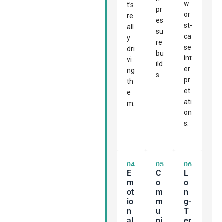
w
t’s
pr
or
re
es
st-
all
su
ca
y
re
se
dri
bu
int
vi
ild
er
ng
s.
pr
th
et
e
ati
m.
on
s.
04
05
06
E
C
L
M
O
O
Ot
M
N
Io
M
G-
N
U
T
Al
Ni
Er