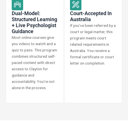
Dual-Model:
Court-Accepted In
Structured Learning
Australia
+ Live Psychologist
If you’ve been referred by a
Guidance
court or legal matter, this
Most online courses give
program meets court
you videos to watch and a
related requirements in
quiz to pass. This program
Australia. You receive a
combines structured self-
formal certificate or court
paced content with direct
letter on completion.
access to Clayton for
guidance and
accountability. You’re not
alone in the process.