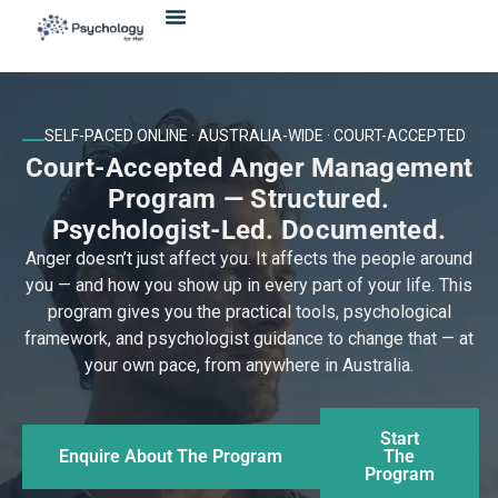
Skip
content
to
content
SELF-PACED ONLINE · AUSTRALIA-WIDE · COURT-ACCEPTED
Court-Accepted Anger Management
Program — Structured.
Psychologist-Led. Documented.
Anger doesn’t just affect you. It affects the people around
you — and how you show up in every part of your life. This
program gives you the practical tools, psychological
framework, and psychologist guidance to change that — at
your own pace, from anywhere in Australia.
Start
Enquire About The Program
The
Program