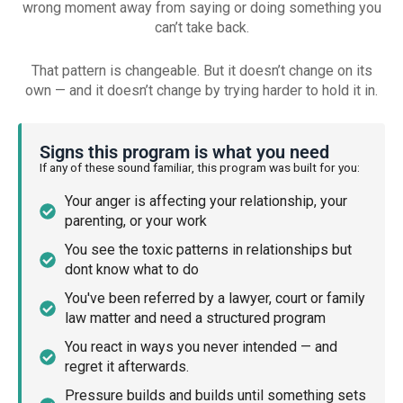
wrong moment away from saying or doing something you
can’t take back.
That pattern is changeable. But it doesn’t change on its
own — and it doesn’t change by trying harder to hold it in.
Signs this program is what you need
If any of these sound familiar, this program was built for you:
Your anger is affecting your relationship, your
parenting, or your work
You see the toxic patterns in relationships but
dont know what to do
You've been referred by a lawyer, court or family
law matter and need a structured program
You react in ways you never intended — and
regret it afterwards.
Pressure builds and builds until something sets