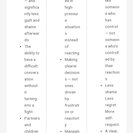
like
— and
ed in
someon
significa
high-
e who
ntly less
pressur
has
guilt and
e
control
shame
situation
— not
afterwar
s
someon
ds
instead
e who’s
The
of
controll
ability to
reacting
ed by
have a
Making
their
difficult
clearer
reaction
convers
decision
s
ation
s — not
Less
without
ones
shame.
it
driven
Less
turning
by
regret.
into a
frustrati
More
fight
on or
self-
Partners
reactivit
respect.
and
y
A clear,
children
Managin