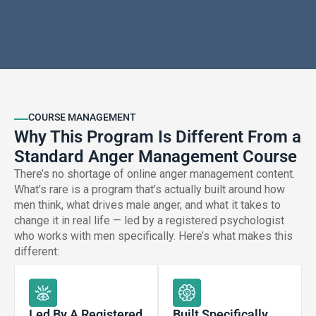
COURSE MANAGEMENT
Why This Program Is Different From a
Standard Anger Management Course
There’s no shortage of online anger management content.
What’s rare is a program that’s actually built around how
men think, what drives male anger, and what it takes to
change it in real life — led by a registered psychologist
who works with men specifically. Here’s what makes this
different:
Led By A Registered
Built Specifically