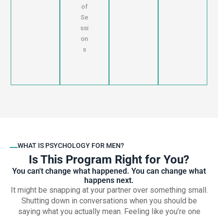
of
Se
ssi
on
s
WHAT IS PSYCHOLOGY FOR MEN?
Is This Program Right for You?
You can't change what happened. You can change what
happens next.
It might be snapping at your partner over something small.
Shutting down in conversations when you should be
saying what you actually mean. Feeling like you’re one