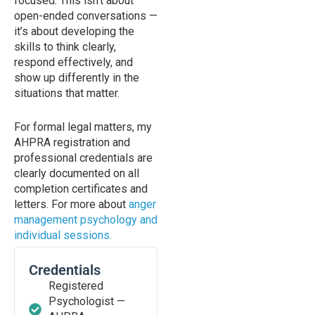
focused. This isn’t about
open-ended conversations —
it’s about developing the
skills to think clearly,
respond effectively, and
show up differently in the
situations that matter.
For formal legal matters, my
AHPRA registration and
professional credentials are
clearly documented on all
completion certificates and
letters. For more about
anger
management psychology and
individual sessions.
Credentials
Registered
Psychologist —