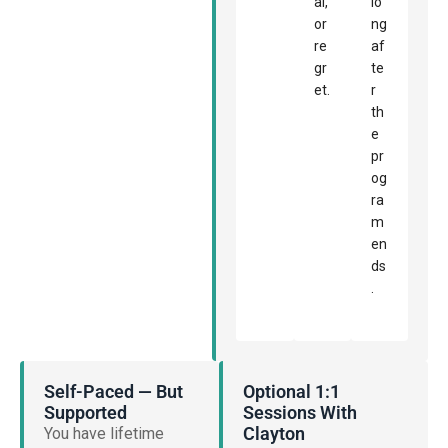
al,
lo
or
ng
re
af
gr
te
et.
r
th
e
pr
og
ra
m
en
ds
.
Self-Paced — But
Optional 1:1
Supported
Sessions With
Clayton
You have lifetime