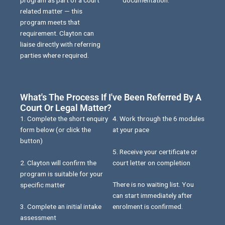
related matter — this
program meets that
requirement. Clayton can
liaise directly with referring
parties where required.
What's The Process If I've Been Referred By A
Court Or Legal Matter?
1. Complete the short enquiry
4. Work through the 6 modules
form below (or click the
at your pace
button)
5. Receive your certificate or
2. Clayton will confirm the
court letter on completion
program is suitable for your
There is no waiting list. You
specific matter
can start immediately after
3. Complete an initial intake
enrolment is confirmed.
assessment