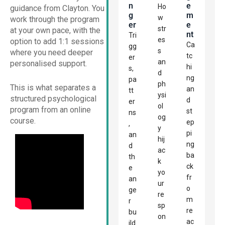
N
E
Ho
guidance from Clayton. You
G
M
w
work through the program
Er
E
str
at your own pace, with the
Nt
Tri
es
option to add 1:1 sessions
Ca
gg
s
where you need deeper
tc
er
an
personalised support.
hi
s,
d
ng
pa
ph
This is what separates a
an
tt
ysi
structured psychological
d
er
ol
program from an online
st
ns
og
course.
ep
,
y
pi
an
hij
ng
d
ac
ba
th
k
ck
e
yo
fr
an
ur
o
ge
re
m
r
sp
re
bu
on
ac
ild