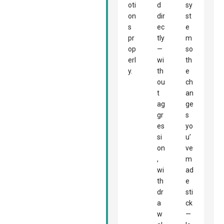
oti
d
sy
on
dir
st
s
ec
e
pr
tly
m
op
—
so
erl
wi
th
y.
th
e
ou
ch
t
an
ag
ge
gr
s
es
yo
si
u’
on
ve
,
m
wi
ad
th
e
dr
sti
a
ck
w
—