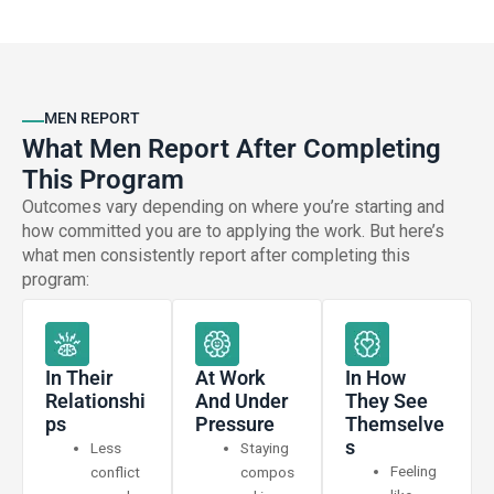
MEN REPORT
What Men Report After Completing
This Program
Outcomes vary depending on where you’re starting and
how committed you are to applying the work. But here’s
what men consistently report after completing this
program:
In Their
At Work
In How
Relationshi
And Under
They See
Ps
Pressure
Themselve
S
Less
Staying
Feeling
conflict
compos