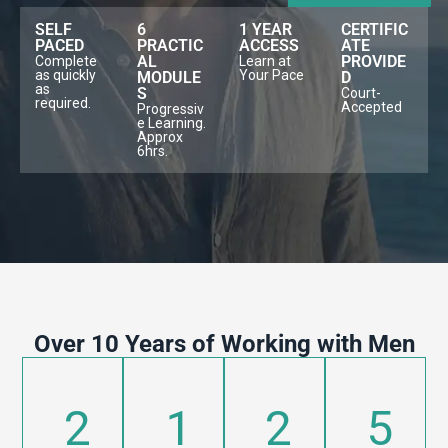
SELF
6
1 YEAR
CERTIFIC
PACED
PRACTIC
ACCESS
ATE
AL
PROVIDE
Complete
Learn at
as quickly
Your Pace
MODULE
D
as
S
Court-
required.
Accepted
Progressiv
e Learning.
Approx
6hrs.
Over 10 Years of Working with Men
2
1
2
5