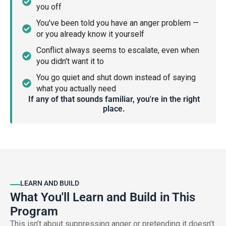
you off
You've been told you have an anger problem —
or you already know it yourself
Conflict always seems to escalate, even when
you didn't want it to
You go quiet and shut down instead of saying
what you actually need
If any of that sounds familiar, you're in the right
place.
LEARN AND BUILD
What You'll Learn and Build in This
Program
This isn’t about suppressing anger or pretending it doesn’t