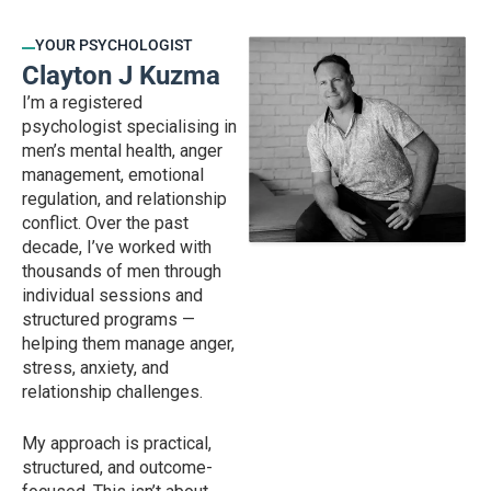
YOUR PSYCHOLOGIST
Clayton J Kuzma
I’m a registered
psychologist specialising in
men’s mental health, anger
management, emotional
regulation, and relationship
conflict. Over the past
decade, I’ve worked with
thousands of men through
individual sessions and
structured programs —
helping them manage anger,
stress, anxiety, and
relationship challenges.
My approach is practical,
structured, and outcome-