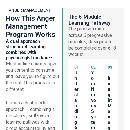
ANGER MANAGEMENT
The 6-Module
How This Anger
Learning Pathway
Management
The program runs
Program Works
across 6 progressive
A dual approach —
modules, designed to
structured learning
be completed over 6–8
combined with
weeks:
psychologist guidance
Most online courses give
01
02
03
you content to consume
U
Y
T
and leave you to figure out
N
O
H
the rest. This program is
D
Ur
O
different.
Er
N
U
St
Er
G
A
Vo
Ht
It uses a dual-model
N
Us
M
approach — combining a
Di
S
A
structured, self-paced
N
Ys
N
learning pathway with
G
Te
A
A
M
G
direct accountability and