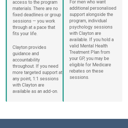
For men who want
access to the program
additional personalised
materials. There are no
support alongside the
fixed deadlines or group
program, individual
sessions — you work
psychology sessions
through at a pace that
with Clayton are
fits your life.
available. If you hold a
valid Mental Health
Clayton provides
Treatment Plan from
guidance and
your GP, you may be
accountability
eligible for Medicare
throughout. If you need
rebates on these
more targeted support at
sessions.
any point, 1:1 sessions
with Clayton are
available as an add-on.