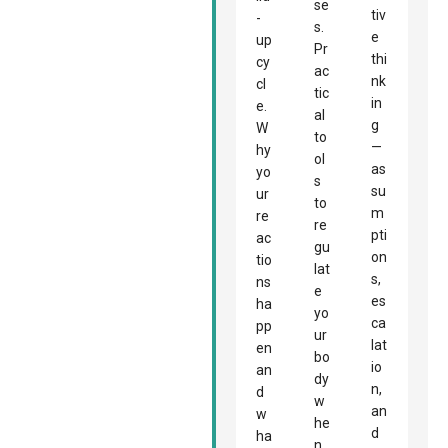
se
tiv
-
s.
e
up
Pr
thi
cy
ac
nk
cl
tic
in
e.
al
g
W
to
—
hy
ol
as
yo
s
su
ur
to
m
re
re
pti
ac
gu
on
tio
lat
s,
ns
e
es
ha
yo
ca
pp
ur
lat
en
bo
io
an
dy
n,
d
w
an
w
he
d
ha
n