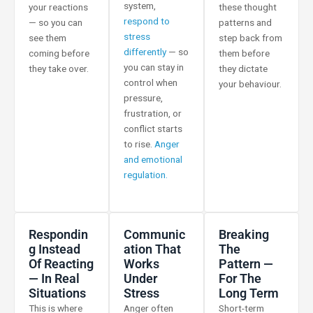
system,
your reactions
these thought
respond to
— so you can
patterns and
stress
see them
step back from
differently
— so
coming before
them before
you can stay in
they take over.
they dictate
control when
your behaviour.
pressure,
frustration, or
conflict starts
to rise.
Anger
and emotional
regulation.
Respondin
Communic
Breaking
G Instead
Ation That
The
Of Reacting
Works
Pattern —
— In Real
Under
For The
Situations
Stress
Long Term
This is where
Anger often
Short-term