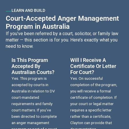
LEARN AND BUILD
Court-Accepted Anger Management
Program in Australia
If you’ve been referred by a court, solicitor, or family law
matter — this section is for you. Here’s exactly what you
need to know.
Is This Program
Will I Receive A
Accepted By
Certificate Or Letter
Australian Courts?
For Court?
Yes. This program is
Yes. On successful
accepted by courts in
completion of the program,
Australia in relation to DV
you will receive a formal
court-mandated
certificate of completion. If
requirements and family
your court or legal matter
court matters. If you’ve
requires a specific letter
been directed to complete
rather than a certificate,
an anger management
Clayton can provide that
program as part of a court
documentation.