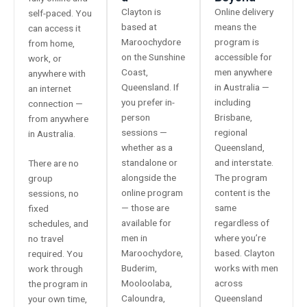
Clayton is
Online delivery
self-paced. You
based at
means the
can access it
Maroochydore
program is
from home,
on the Sunshine
accessible for
work, or
Coast,
men anywhere
anywhere with
Queensland. If
in Australia —
an internet
you prefer in-
including
connection —
person
Brisbane,
from anywhere
sessions —
regional
in Australia.
whether as a
Queensland,
standalone or
and interstate.
There are no
alongside the
The program
group
online program
content is the
sessions, no
— those are
same
fixed
available for
regardless of
schedules, and
men in
where you’re
no travel
Maroochydore,
based. Clayton
required. You
Buderim,
works with men
work through
Mooloolaba,
across
the program in
Caloundra,
Queensland
your own time,