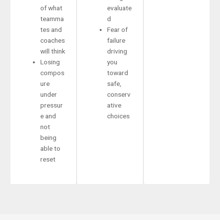
of what
evaluate
teamma
d
tes and
Fear of
coaches
failure
will think
driving
Losing
you
compos
toward
ure
safe,
under
conserv
pressur
ative
e and
choices
not
being
able to
reset