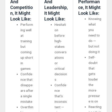
And
And
Performan
Competitio
Leadership,
Ce, It Might
N, It Might
It Might
Look Like:
Look Like:
Look Like:
Knowing
what
Perform
Hesitati
you
ing well
on
need to
at
before
do —
training
high-
but not
but
stakes
doing it
coming
convers
Self-
up short
ations
doubt
in
or
that
games
critical
gets
Confide
decision
louder
nce that
s
the
disappe
Confide
more
ars after
nce
pressur
a single
that’s
e is on
mistake
inconsis
Reacting
Overthin
tent —