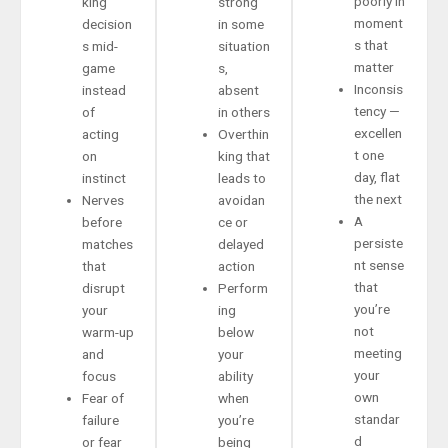
poorly in
king
strong
moment
decision
in some
s that
s mid-
situation
matter
game
s,
Inconsis
instead
absent
tency —
of
in others
excellen
acting
Overthin
t one
on
king that
day, flat
instinct
leads to
the next
Nerves
avoidan
A
before
ce or
persiste
matches
delayed
nt sense
that
action
that
disrupt
Perform
you’re
your
ing
not
warm-up
below
meeting
and
your
your
focus
ability
own
Fear of
when
standar
failure
you’re
d
or fear
being