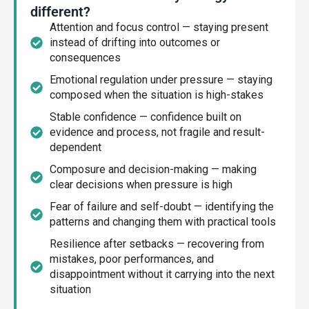
different?
Attention and focus control — staying present
instead of drifting into outcomes or
consequences
Emotional regulation under pressure — staying
composed when the situation is high-stakes
Stable confidence — confidence built on
evidence and process, not fragile and result-
dependent
Composure and decision-making — making
clear decisions when pressure is high
Fear of failure and self-doubt — identifying the
patterns and changing them with practical tools
Resilience after setbacks — recovering from
mistakes, poor performances, and
disappointment without it carrying into the next
situation