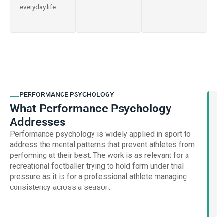
everyday life.
PERFORMANCE PSYCHOLOGY
What Performance Psychology
Addresses
Performance psychology is widely applied in sport to
address the mental patterns that prevent athletes from
performing at their best. The work is as relevant for a
recreational footballer trying to hold form under trial
pressure as it is for a professional athlete managing
consistency across a season.