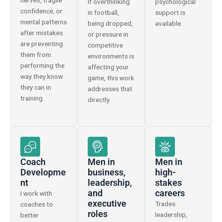
nerves, fragile
If overthinking
psychological
confidence, or
in football,
support is
mental patterns
being dropped,
available.
after mistakes
or pressure in
are preventing
competitive
them from
environments is
performing the
affecting your
way they know
game, this work
they can in
addresses that
training.
directly.
Coach
Men in
Men in
Developme
business,
high-
nt
leadership,
stakes
and
careers
I work with
executive
Trades
coaches to
roles
leadership,
better