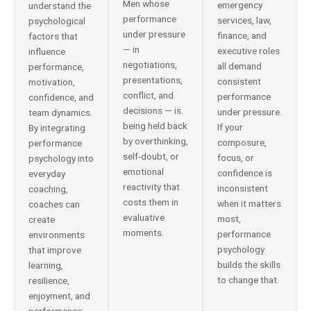
Men whose
emergency
understand the
performance
services, law,
psychological
under pressure
finance, and
factors that
— in
executive roles
influence
negotiations,
all demand
performance,
presentations,
consistent
motivation,
conflict, and
performance
confidence, and
decisions — is
under pressure.
team dynamics.
being held back
If your
By integrating
by overthinking,
composure,
performance
self-doubt, or
focus, or
psychology into
emotional
confidence is
everyday
reactivity that
inconsistent
coaching,
costs them in
when it matters
coaches can
evaluative
most,
create
moments.
performance
environments
psychology
that improve
builds the skills
learning,
to change that.
resilience,
enjoyment, and