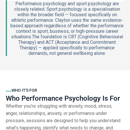
Performance psychology and sport psychology are
closely related. Sport psychology is a specialisation
within the broader field — focused specifically on
athletic performance. Clayton uses the same evidence-
based approach regardless of whether the performance
context is sport, business, or high-pressure career
situations.The foundation is CBT (Cognitive Behavioural
Therapy) and ACT (Acceptance and Commitment
Therapy) — applied specifically to performance
demands, not general wellbeing alone.
WHO IT'S FOR
Who Performance Psychology Is For
Whether you're struggling with anxiety, mood, stress,
anger, relationships, anxiety, or performance under
pressure, sessions are designed to help you understand
what's happening, identify what needs to change, and