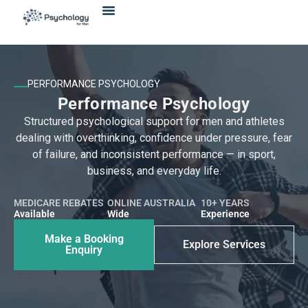
Skip
content
to
content
PERFORMANCE PSYCHOLOGY
Performance Psychology
Structured psychological support for men and athletes
dealing with overthinking, confidence under pressure, fear
of failure, and inconsistent performance — in sport,
business, and everyday life.
MEDICARE REBATES
ONLINE AUSTRALIA
10+ YEARS
Available
Wide
Experience
Make a Booking
Explore Services
Enquiry