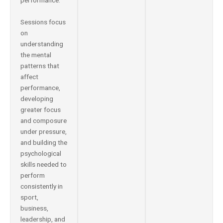
performance.
Sessions focus
on
understanding
the mental
patterns that
affect
performance,
developing
greater focus
and composure
under pressure,
and building the
psychological
skills needed to
perform
consistently in
sport,
business,
leadership, and