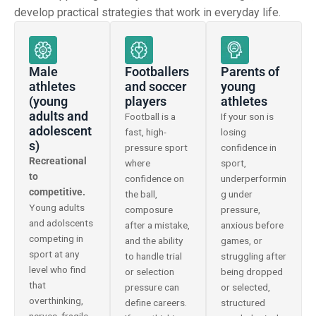
develop practical strategies that work in everyday life.
Male
Footballers
Parents of
athletes
and soccer
young
(young
players
athletes
adults and
Football is a
If your son is
adolescent
fast, high-
losing
s)
pressure sport
confidence in
Recreational
where
sport,
to
confidence on
underperformin
competitive.
the ball,
g under
Young adults
composure
pressure,
and adolscents
after a mistake,
anxious before
competing in
and the ability
games, or
sport at any
to handle trial
struggling after
level who find
or selection
being dropped
that
pressure can
or selected,
overthinking,
define careers.
structured