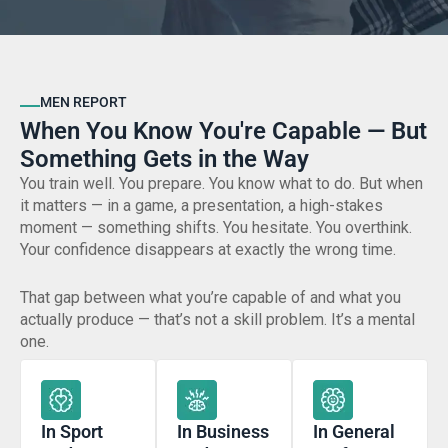
MEN REPORT
When You Know You're Capable — But
Something Gets in the Way
You train well. You prepare. You know what to do. But when
it matters — in a game, a presentation, a high-stakes
moment — something shifts. You hesitate. You overthink.
Your confidence disappears at exactly the wrong time.
That gap between what you’re capable of and what you
actually produce — that’s not a skill problem. It’s a mental
one.
In Sport
In Business
In General