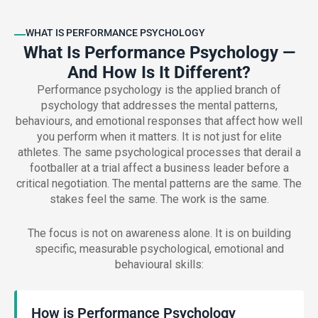
WHAT IS PERFORMANCE PSYCHOLOGY
What Is Performance Psychology —
And How Is It Different?
Performance psychology is the applied branch of
psychology that addresses the mental patterns,
behaviours, and emotional responses that affect how well
you perform when it matters. It is not just for elite
athletes. The same psychological processes that derail a
footballer at a trial affect a business leader before a
critical negotiation. The mental patterns are the same. The
stakes feel the same. The work is the same.
The focus is not on awareness alone. It is on building
specific, measurable psychological, emotional and
behavioural skills:
How is Performance Psychology