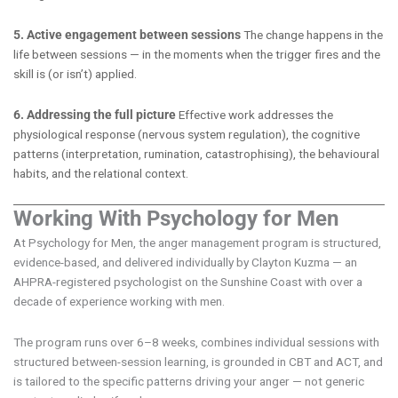
5. Active engagement between sessions
The change happens in the
life between sessions — in the moments when the trigger fires and the
skill is (or isn’t) applied.
6. Addressing the full picture
Effective work addresses the
physiological response (nervous system regulation), the cognitive
patterns (interpretation, rumination, catastrophising), the behavioural
habits, and the relational context.
Working With Psychology for Men
At Psychology for Men, the anger management program is structured,
evidence-based, and delivered individually by Clayton Kuzma — an
AHPRA-registered psychologist on the Sunshine Coast with over a
decade of experience working with men.
The program runs over 6–8 weeks, combines individual sessions with
structured between-session learning, is grounded in CBT and ACT, and
is tailored to the specific patterns driving your anger — not generic