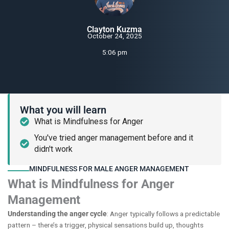
Clayton Kuzma
October 24, 2025
5:06 pm
What you will learn
What is Mindfulness for Anger
You've tried anger management before and it
didn't work
MINDFULNESS FOR MALE ANGER MANAGEMENT
What is Mindfulness for Anger
Management
Understanding the anger cycle
: Anger typically follows a predictable
pattern – there’s a trigger, physical sensations build up, thoughts