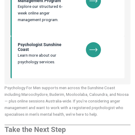
Management Program
Explore our structured 6-
week online anger
management program.
Psychologist Sunshine
Coast
Learn more about our
psychology services.
Psychology For Men supports men across the Sunshine Coast
including Maroochydore, Buderim, Mooloolaba, Caloundra, and Noosa
— plus online sessions Australia-wide. If you’re considering anger
management and want to work with a registered psychologist who
specialises in men’s mental health, we’re here to help.
Take the Next Step