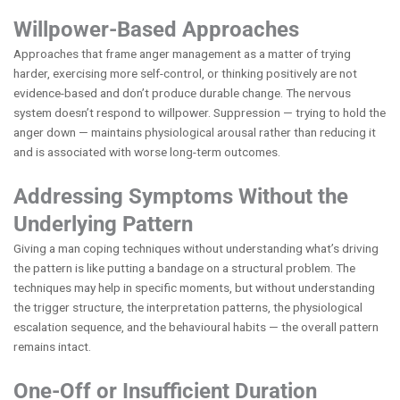
Willpower-Based Approaches
Approaches that frame anger management as a matter of trying
harder, exercising more self-control, or thinking positively are not
evidence-based and don’t produce durable change. The nervous
system doesn’t respond to willpower. Suppression — trying to hold the
anger down — maintains physiological arousal rather than reducing it
and is associated with worse long-term outcomes.
Addressing Symptoms Without the
Underlying Pattern
Giving a man coping techniques without understanding what’s driving
the pattern is like putting a bandage on a structural problem. The
techniques may help in specific moments, but without understanding
the trigger structure, the interpretation patterns, the physiological
escalation sequence, and the behavioural habits — the overall pattern
remains intact.
One-Off or Insufficient Duration