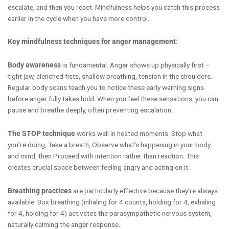
escalate, and then you react. Mindfulness helps you catch this process
earlier in the cycle when you have more control.
Key mindfulness techniques for anger management
:
Body awareness
is fundamental. Anger shows up physically first –
tight jaw, clenched fists, shallow breathing, tension in the shoulders.
Regular body scans teach you to notice these early warning signs
before anger fully takes hold. When you feel these sensations, you can
pause and breathe deeply, often preventing escalation.
The STOP technique
works well in heated moments: Stop what
you’re doing, Take a breath, Observe what’s happening in your body
and mind, then Proceed with intention rather than reaction. This
creates crucial space between feeling angry and acting on it.
Breathing practices
are particularly effective because they’re always
available. Box breathing (inhaling for 4 counts, holding for 4, exhaling
for 4, holding for 4) activates the parasympathetic nervous system,
naturally calming the anger response.