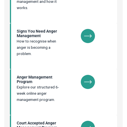
management and how it
works.
Signs You Need Anger
Management
How to recognise when
anger is becoming a
problem.
Anger Management
Program
Explore our structured 6-
week online anger
management program.
Court Accepted Anger