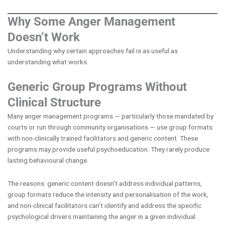
Why Some Anger Management
Doesn’t Work
Understanding why certain approaches fail is as useful as
understanding what works.
Generic Group Programs Without
Clinical Structure
Many anger management programs — particularly those mandated by
courts or run through community organisations — use group formats
with non-clinically trained facilitators and generic content. These
programs may provide useful psychoeducation. They rarely produce
lasting behavioural change.
The reasons: generic content doesn’t address individual patterns,
group formats reduce the intensity and personalisation of the work,
and non-clinical facilitators can’t identify and address the specific
psychological drivers maintaining the anger in a given individual.