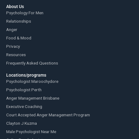
About Us
Psychology For Men
Relationships
Anger
Food & Mood
Privacy
Resources
Frequently Asked Questions
Locations/programs
Psychologist Maroochydore
Psychologist Perth
Anger Management Brisbane
Executive Coaching
Court Accepted Anger Management Program
Clayton J Kuzma
Male Psychologist Near Me