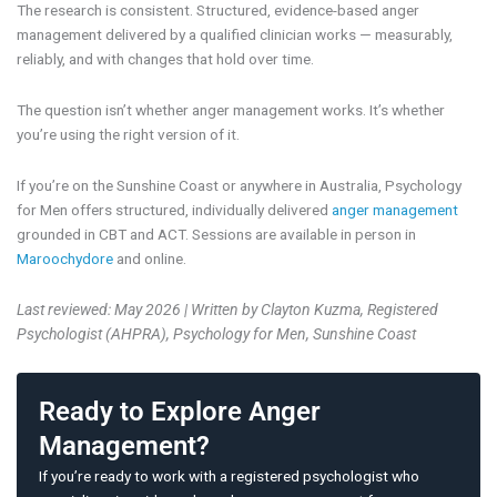
The research is consistent. Structured, evidence-based anger
management delivered by a qualified clinician works — measurably,
reliably, and with changes that hold over time.
The question isn’t whether anger management works. It’s whether
you’re using the right version of it.
If you’re on the Sunshine Coast or anywhere in Australia, Psychology
for Men offers structured, individually delivered
anger management
grounded in CBT and ACT. Sessions are available in person in
Maroochydore
and online.
Last reviewed: May 2026 | Written by Clayton Kuzma, Registered
Psychologist (AHPRA), Psychology for Men, Sunshine Coast
Ready to Explore Anger
Management?
If you’re ready to work with a registered psychologist who