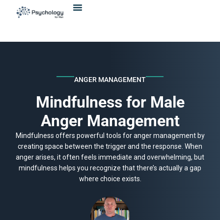
Skip
content
to
content
ANGER MANAGEMENT
Mindfulness for Male
Anger Management
Mindfulness offers powerful tools for anger management by
creating space between the trigger and the response. When
anger arises, it often feels immediate and overwhelming, but
mindfulness helps you recognize that there’s actually a gap
where choice exists.