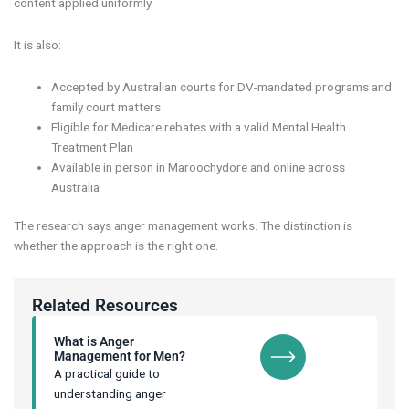
content applied uniformly.
It is also:
Accepted by Australian courts for DV-mandated programs and
family court matters
Eligible for Medicare rebates with a valid Mental Health
Treatment Plan
Available in person in Maroochydore and online across
Australia
The research says anger management works. The distinction is
whether the approach is the right one.
Related Resources
What is Anger
Management for Men?
A practical guide to
understanding anger