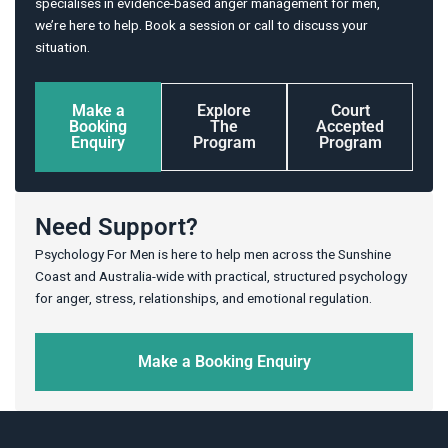
specialises in evidence-based anger management for men,
we’re here to help. Book a session or call to discuss your
situation.
Make a
Explore
Court
Booking
The
Accepted
Enquiry
Program
Program
Need Support?
Psychology For Men is here to help men across the Sunshine
Coast and Australia-wide with practical, structured psychology
for anger, stress, relationships, and emotional regulation.
Make a Booking Enquiry