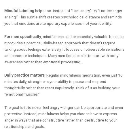
Mindful labeling
helps too. Instead of “I am angry,” try “I notice anger
arising.” This subtle shift creates psychological distance and reminds
you that emotions are temporary experiences, not your identity.
For men specifically
, mindfulness can be especially valuable because
it provides a practical, skills-based approach that doesn’t require
talking about feelings extensively. It focuses on observable sensations
and concrete techniques. Many men find it easier to start with body
awareness rather than emotional processing.
Daily practice matters
: Regular mindfulness meditation, even just 10
minutes daily, strengthens your ability to pause and respond
thoughtfully rather than react impulsively. Think of it as building your
“emotional muscles.”
The goal isn’t to never feel angry – anger can be appropriate and even
protective. Instead, mindfulness helps you choose how to express
anger in ways that are constructive rather than destructive to your
relationships and goals.