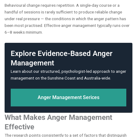
Behavioural change requires repetition. A single-day course or a
handful of sessions is rarely sufficient to produce reliable change
under real pressure — the conditions in which the anger pattern has
been most practised. Effective anger management typically runs over
6–8 weeks minimum.
Explore Evidence-Based Anger
Management
Learn about our structured, psychologist-led approach to anger
management on the Sunshine Coast and Australia-wide.
Anger Management Serices
What Makes Anger Management
Effective
The research points consistently to a set of factors that distinguish