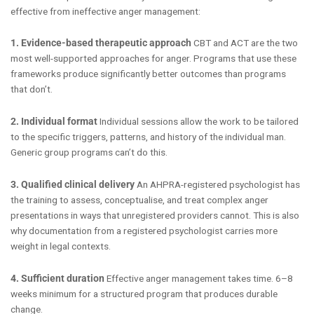
effective from ineffective anger management:
1. Evidence-based therapeutic approach
CBT and ACT are the two
most well-supported approaches for anger. Programs that use these
frameworks produce significantly better outcomes than programs
that don’t.
2. Individual format
Individual sessions allow the work to be tailored
to the specific triggers, patterns, and history of the individual man.
Generic group programs can’t do this.
3. Qualified clinical delivery
An AHPRA-registered psychologist has
the training to assess, conceptualise, and treat complex anger
presentations in ways that unregistered providers cannot. This is also
why documentation from a registered psychologist carries more
weight in legal contexts.
4. Sufficient duration
Effective anger management takes time. 6–8
weeks minimum for a structured program that produces durable
change.